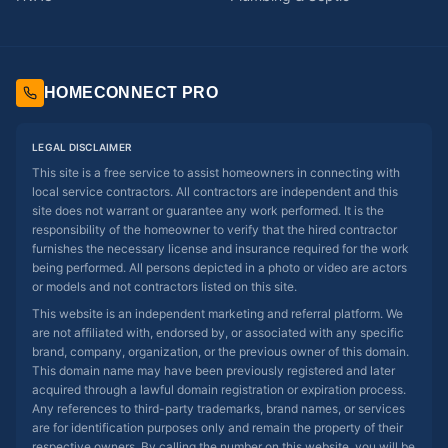
HOMECONNECT PRO
LEGAL DISCLAIMER
This site is a free service to assist homeowners in connecting with
local service contractors. All contractors are independent and this
site does not warrant or guarantee any work performed. It is the
responsibility of the homeowner to verify that the hired contractor
furnishes the necessary license and insurance required for the work
being performed. All persons depicted in a photo or video are actors
or models and not contractors listed on this site.
This website is an independent marketing and referral platform. We
are not affiliated with, endorsed by, or associated with any specific
brand, company, organization, or the previous owner of this domain.
This domain name may have been previously registered and later
acquired through a lawful domain registration or expiration process.
Any references to third-party trademarks, brand names, or services
are for identification purposes only and remain the property of their
respective owners. By calling the number on this website, you will be