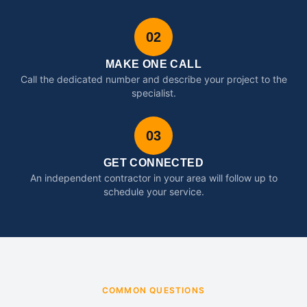
02
MAKE ONE CALL
Call the dedicated number and describe your project to the
specialist.
03
GET CONNECTED
An independent contractor in your area will follow up to
schedule your service.
COMMON QUESTIONS