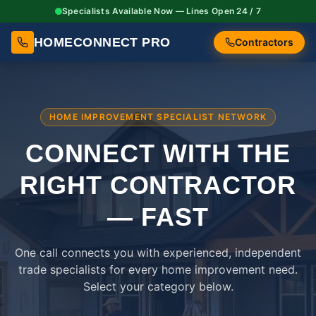
Specialists Available Now — Lines Open 24 / 7
HOMECONNECT PRO
Contractors
HOME IMPROVEMENT SPECIALIST NETWORK
CONNECT WITH THE
RIGHT
CONTRACTOR
— FAST
One call connects you with experienced, independent
trade specialists for every home improvement need.
Select your category below.