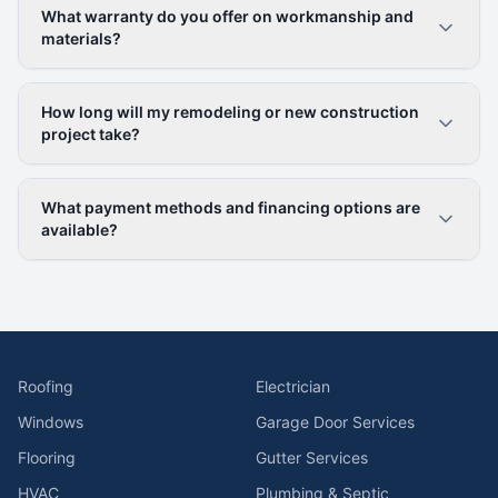
What warranty do you offer on workmanship and
materials?
How long will my remodeling or new construction
project take?
What payment methods and financing options are
available?
Roofing
Electrician
Windows
Garage Door Services
Flooring
Gutter Services
HVAC
Plumbing & Septic