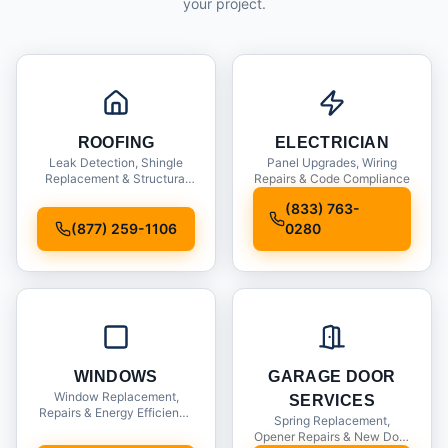
your project.
ROOFING
ELECTRICIAN
Leak Detection, Shingle
Panel Upgrades, Wiring
Replacement & Structural
Repairs & Code Compliance
Inspections
(833) 763-
(877) 259-1106
0280
WINDOWS
GARAGE DOOR
Window Replacement,
SERVICES
Repairs & Energy Efficiency
Spring Replacement,
Upgrades
Opener Repairs & New Door