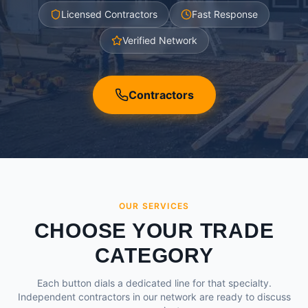
Licensed Contractors
Fast Response
Verified Network
Contractors
OUR SERVICES
CHOOSE YOUR TRADE
CATEGORY
Each button dials a dedicated line for that specialty.
Independent contractors in our network are ready to discuss