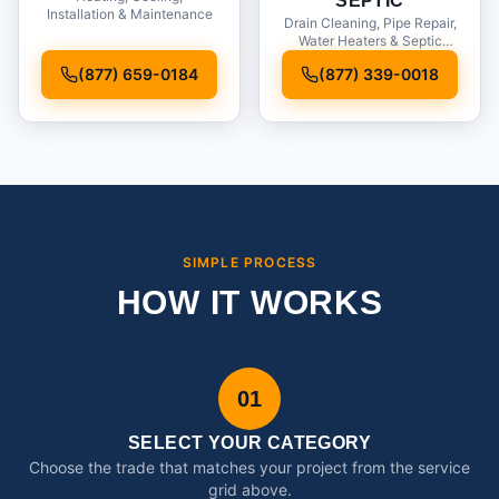
SEPTIC
Installation & Maintenance
Drain Cleaning, Pipe Repair,
Water Heaters & Septic
Service
(877) 659-0184
(877) 339-0018
SIMPLE PROCESS
HOW IT WORKS
01
SELECT YOUR CATEGORY
Choose the trade that matches your project from the service
grid above.