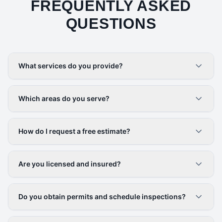
FREQUENTLY ASKED
QUESTIONS
What services do you provide?
Which areas do you serve?
How do I request a free estimate?
Are you licensed and insured?
Do you obtain permits and schedule inspections?