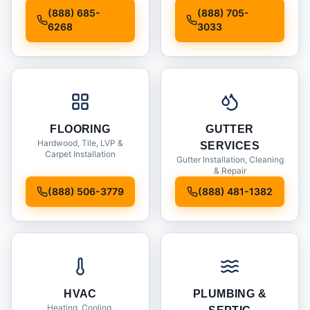
Installation
(888) 685-
(888) 705-
6268
3033
FLOORING
GUTTER
Hardwood, Tile, LVP &
SERVICES
Carpet Installation
Gutter Installation, Cleaning
& Repair
(888) 506-3779
(888) 481-1382
HVAC
PLUMBING &
Heating, Cooling,