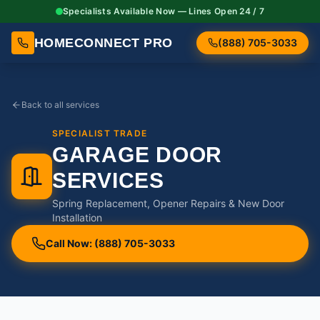
Specialists Available Now — Lines Open 24 / 7
HOMECONNECT PRO
(888) 705-3033
Back to all services
SPECIALIST TRADE
GARAGE DOOR
SERVICES
Spring Replacement, Opener Repairs & New Door
Installation
Call Now: (888) 705-3033