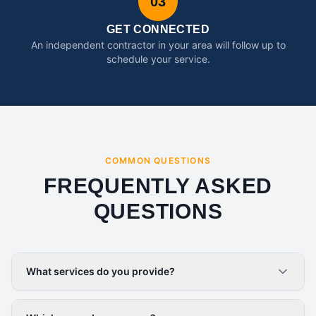
03
GET CONNECTED
An independent contractor in your area will follow up to
schedule your service.
COMMON QUESTIONS
FREQUENTLY ASKED
QUESTIONS
What services do you provide?