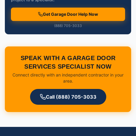
Get Garage Door Help Now
(888) 705-3033
SPEAK WITH A GARAGE DOOR
SERVICES SPECIALIST NOW
Connect directly with an independent contractor in your
area.
Call (888) 705-3033