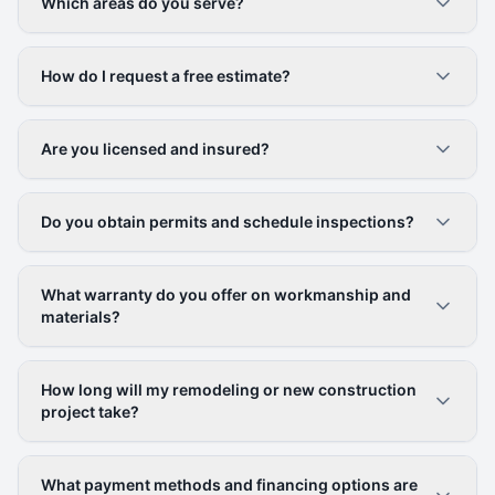
Which areas do you serve?
How do I request a free estimate?
Are you licensed and insured?
Do you obtain permits and schedule inspections?
What warranty do you offer on workmanship and
materials?
How long will my remodeling or new construction
project take?
What payment methods and financing options are