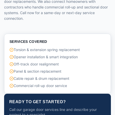
door replacements. We also connect homeowners with
contractors who handle commercial roll-up and sectional door
systems. Call now for a same-day or next-day service
connection.
SERVICES COVERED
Torsion & extension spring replacement
Opener installation & smart integration
Off-track door realignment
Panel & section replacement
Cable repair & drum replacement
Commercial roll-up door service
READY TO GET STARTED?
Call our garage door services line and describe your
project to a specialist.