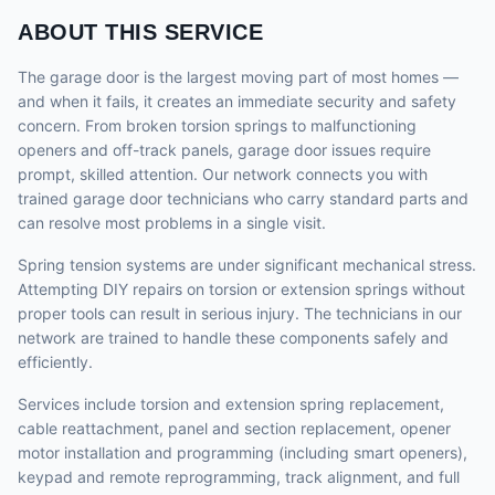
ABOUT THIS SERVICE
The garage door is the largest moving part of most homes —
and when it fails, it creates an immediate security and safety
concern. From broken torsion springs to malfunctioning
openers and off-track panels, garage door issues require
prompt, skilled attention. Our network connects you with
trained garage door technicians who carry standard parts and
can resolve most problems in a single visit.
Spring tension systems are under significant mechanical stress.
Attempting DIY repairs on torsion or extension springs without
proper tools can result in serious injury. The technicians in our
network are trained to handle these components safely and
efficiently.
Services include torsion and extension spring replacement,
cable reattachment, panel and section replacement, opener
motor installation and programming (including smart openers),
keypad and remote reprogramming, track alignment, and full