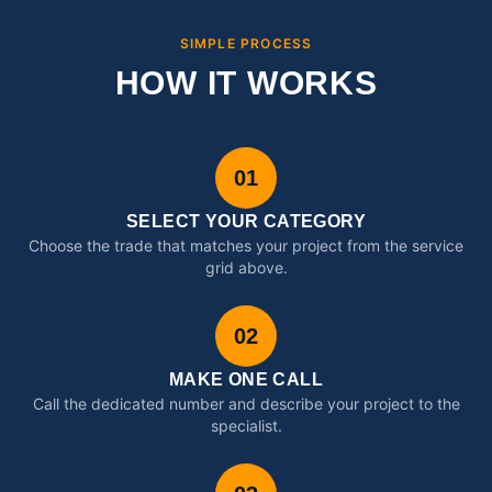
SIMPLE PROCESS
HOW IT WORKS
01
SELECT YOUR CATEGORY
Choose the trade that matches your project from the service
grid above.
02
MAKE ONE CALL
Call the dedicated number and describe your project to the
specialist.