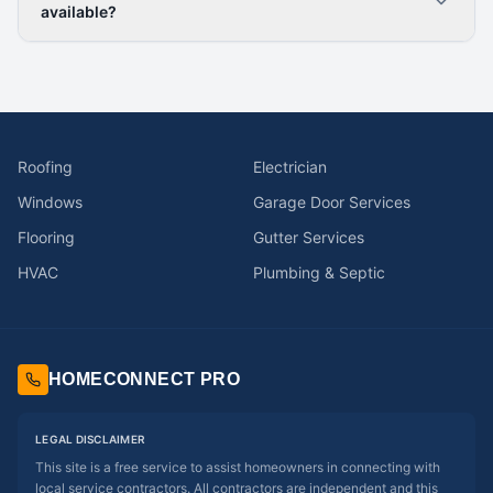
available?
Roofing
Electrician
Windows
Garage Door Services
Flooring
Gutter Services
HVAC
Plumbing & Septic
HOMECONNECT PRO
LEGAL DISCLAIMER
This site is a free service to assist homeowners in connecting with
local service contractors. All contractors are independent and this